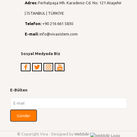
Adres:
Ferhatpaşa Mh. Karadeniz Cd. No: 121 Ataşehir
| İSTANBUL | TÜRKİYE
Telefon:
+90 216 661 5830
E-mail:
info@vivasistem.com
Sosyal Medyada Biz
E-Bülten
© Copyright Viva - Designed by
Webbilir