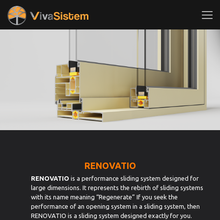
RENOVATIO
RENOVATIO
is a performance sliding system designed for
large dimensions. It represents the rebirth of sliding systems
with its name meaning “Regenerate” If you seek the
performance of an opening system in a sliding system, then
RENOVATIO is a sliding system designed exactly for you.