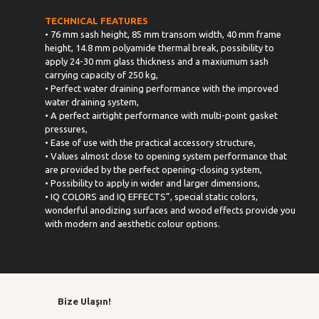
TECHNICAL FEATURES
• 76 mm sash height, 85 mm transom width, 40 mm frame
height, 14.8 mm polyamide thermal break, possibility to
apply 24-30 mm glass thickness and a maxiumum sash
carrying capacity of 250 kg,
• Perfect water draining performance with the improved
water draining system,
• A perfect airtight performance with multi-point gasket
pressures,
• Ease of use with the practical accessory structure,
• Values almost close to opening system performance that
are provided by the perfect opening-closing system,
• Possibility to apply in wider and larger dimensions,
• IQ COLORS and IQ EFFECTS”, special static colors,
wonderful anodizing surfaces and wood effects provide you
with modern and aesthetic colour options.
Bize Ulaşın!